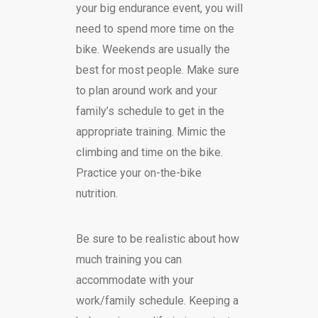
your big endurance event, you will
need to spend more time on the
bike. Weekends are usually the
best for most people. Make sure
to plan around work and your
family’s schedule to get in the
appropriate training. Mimic the
climbing and time on the bike.
Practice your on-the-bike
nutrition.
Be sure to be realistic about how
much training you can
accommodate with your
work/family schedule. Keeping a