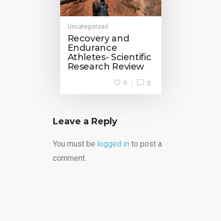
Uncategorized
Recovery and
Endurance
Athletes- Scientific
Research Review
0
0
Leave a Reply
You must be
logged in
to post a
comment.