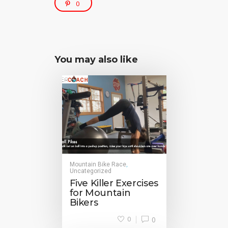
0
You may also like
Mountain Bike Race
,
Uncategorized
Five Killer Exercises
for Mountain
Bikers
0
0