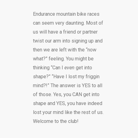
Endurance mountain bike races
can seem very daunting. Most of
us will have a friend or partner
twist our arm into signing up and
then we are left with the “now
what?” feeling. You might be
thinking “Can I
even
get into
shape?” “Have I lost my friggin
mind?!” The answer is YES to all
of those. Yes, you CAN get into
shape and YES, you have indeed
lost your mind like the rest of us.
Welcome to the club!