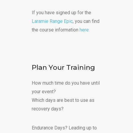
If you have signed up for the
Laramie Range Epic
, you can find
the course information
here.
Plan Your Training
How much time do you have until
your event?
Which days are best to use as
recovery days?
Endurance Days? Leading up to