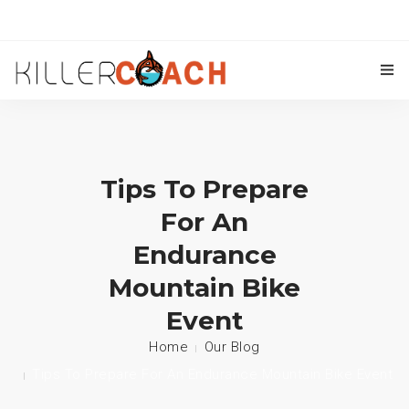
OUR COACHES
TRIATHLON COACHING
Tips To Prepare
CYCLING COACHING
For An
KILLER COACH ACADEMY
Endurance
Mountain Bike
TRAINING PLANS
Event
CONTACT US
Home
Our Blog
BLOG
Tips To Prepare For An Endurance Mountain Bike Event