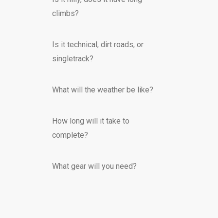
climbs?
Is it technical, dirt roads, or
singletrack?
What will the weather be like?
How long will it take to
complete?
What gear will you need?