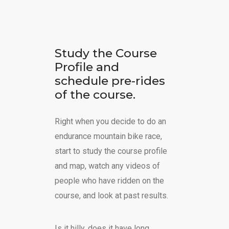
Study the Course
Profile and
schedule pre-rides
of the course.
Right when you decide to do an
endurance mountain bike race,
start to study the course profile
and map, watch any videos of
people who have ridden on the
course, and look at past results.
Is it hilly, does it have long