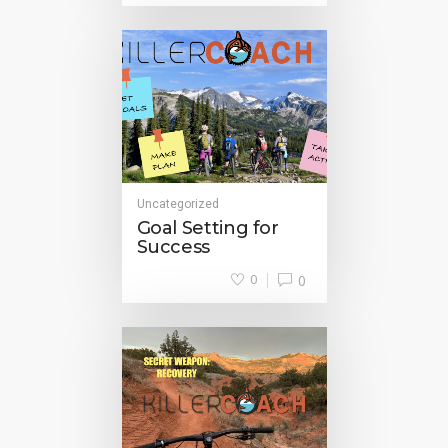
Uncategorized
Goal Setting for
Success
0
0