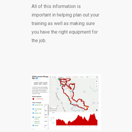
All of this information is
important in helping plan out your
training as well as making sure
you have the right equipment for
the job.