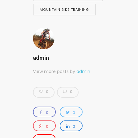
MOUNTAIN BIKE TRAINING
admin
View more posts by
admin
0
0
0
0
0
0