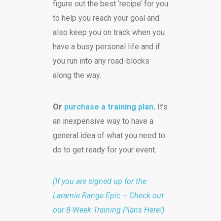
figure out the best ‘recipe’ for you
to help you reach your goal and
also keep you on track when you
have a busy personal life and if
you run into any road-blocks
along the way.
Or
purchase a training plan
.
It’s
an inexpensive way to have a
general idea of what you need to
do to get ready for your event.
(If you are signed up for the
Laramie Range Epic – Check out
our 8-Week Training Plans Here!)