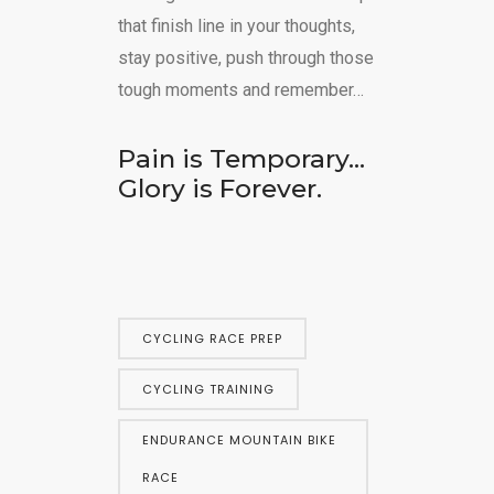
that finish line in your thoughts,
stay positive, push through those
tough moments and remember…
Pain is Temporary…
Glory is Forever.
CYCLING RACE PREP
CYCLING TRAINING
ENDURANCE MOUNTAIN BIKE
RACE