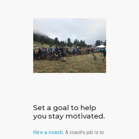
Set a goal to help
you stay motivated.
Hire a coach
.
A coach’s job is to