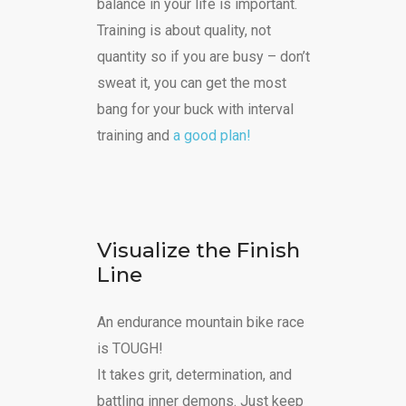
balance in your life is important.
Training is about quality, not
quantity so if you are busy – don’t
sweat it, you can get the most
bang for your buck with interval
training and
a good plan!
Visualize the Finish
Line
An endurance mountain bike race
is TOUGH!
It takes grit, determination, and
battling inner demons. Just keep