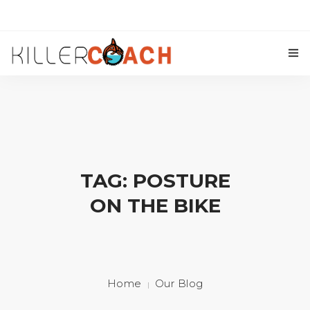
Our Coaches
Triathlon Coaching
Cycling Coaching
TAG: POSTURE
Killer Coach Academy
ON THE BIKE
Training Plans
Contact Us
Home
Our Blog
Blog