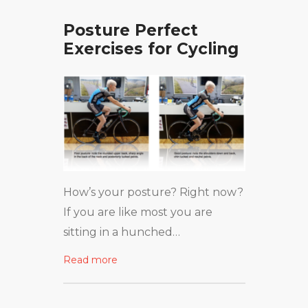
Posture Perfect
Exercises for Cycling
How’s your posture? Right now?
If you are like most you are
sitting in a hunched…
Read more